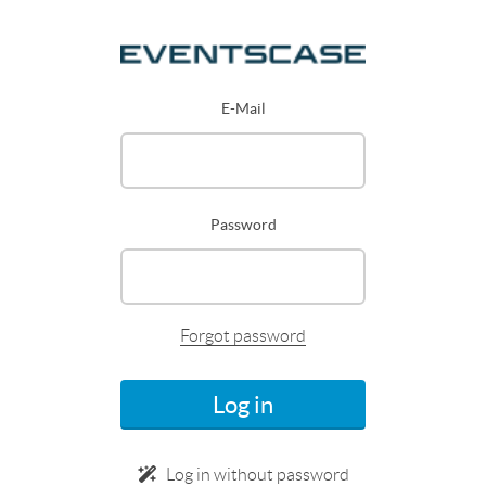
E-Mail
Password
Forgot password
Log in
Log in without password